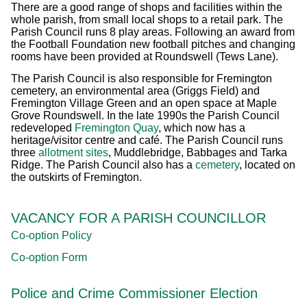
There are a good range of shops and facilities within the
whole parish, from small local shops to a retail park. The
Parish Council runs 8 play areas. Following an award from
the Football Foundation new football pitches and changing
rooms have been provided at Roundswell (Tews Lane).
The Parish Council is also responsible for Fremington
cemetery, an environmental area (Griggs Field) and
Fremington Village Green and an open space at Maple
Grove Roundswell. In the late 1990s the Parish Council
redeveloped
Fremington Quay
, which now has a
heritage/visitor centre and café. The Parish Council runs
three
allotment sites
, Muddlebridge, Babbages and Tarka
Ridge. The Parish Council also has a
cemetery
, located on
the outskirts of Fremington.
VACANCY FOR A PARISH COUNCILLOR
Co-option Policy
Co-option Form
Police and Crime Commissioner Election