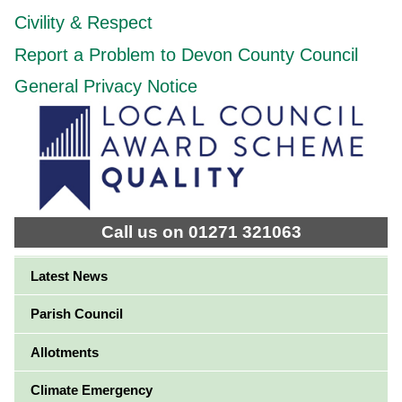
Civility & Respect
Report a Problem to Devon County Council
General Privacy Notice
Call us on 01271 321063
Latest News
Parish Council
Allotments
Climate Emergency