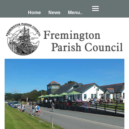
Home
News
Menu..