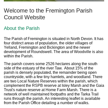
Welcome to the Fremington Parish
Council Website
About the Parish
The Parish of Fremington is situated in North Devon. It has
four distinct areas of population, the older villages of
Yelland, Fremington and Bickington and the newer
development of Roundswell. The area of Woodville is also
within the Parish.
The parish covers some 2526 hectares along the south
side of the estuary of the river Taw. About 15% of the
parish is densely populated, the remainder being open
countryside, with a few tiny hamlets, and woodland. There
are two Local Nature Reserves within the parish, which
complement the RSPB reserve at Isley Marsh and the Gaia
Trust's nature reserve at Home Farm Marsh. There is a
network of well maintained footpaths and the Tarka Trail
runs through the parish. An interesting leaflet is available
from the Parish Office detailing a number of walks.