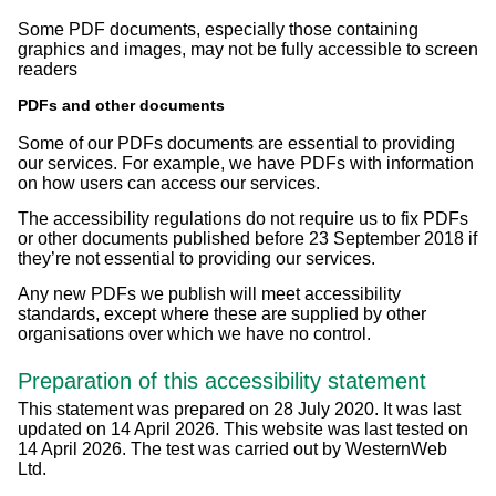
Some PDF documents, especially those containing
graphics and images, may not be fully accessible to screen
readers
PDFs and other documents
Some of our PDFs documents are essential to providing
our services. For example, we have PDFs with information
on how users can access our services.
The accessibility regulations do not require us to fix PDFs
or other documents published before 23 September 2018 if
they’re not essential to providing our services.
Any new PDFs we publish will meet accessibility
standards, except where these are supplied by other
organisations over which we have no control.
Preparation of this accessibility statement
This statement was prepared on 28 July 2020. It was last
updated on 14 April 2026. This website was last tested on
14 April 2026. The test was carried out by WesternWeb
Ltd.