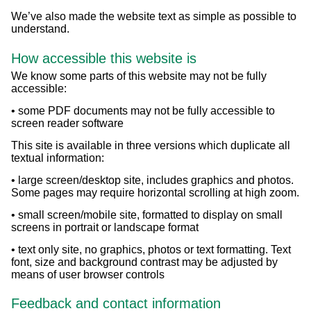
We’ve also made the website text as simple as possible to
understand.
How accessible this website is
We know some parts of this website may not be fully
accessible:
• some PDF documents may not be fully accessible to
screen reader software
This site is available in three versions which duplicate all
textual information:
• large screen/desktop site, includes graphics and photos.
Some pages may require horizontal scrolling at high zoom.
• small screen/mobile site, formatted to display on small
screens in portrait or landscape format
• text only site, no graphics, photos or text formatting. Text
font, size and background contrast may be adjusted by
means of user browser controls
Feedback and contact information