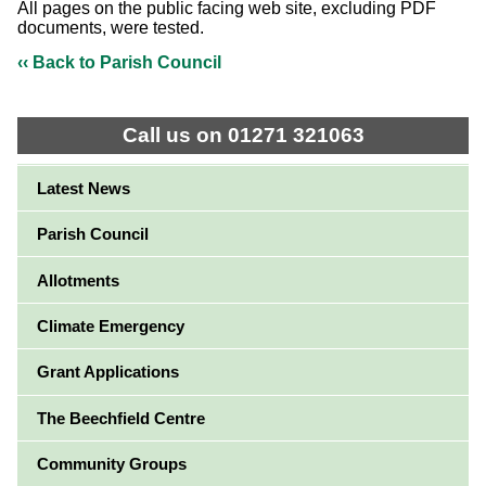
All pages on the public facing web site, excluding PDF
documents, were tested.
‹‹ Back to Parish Council
Call us on 01271 321063
Latest News
Parish Council
Allotments
Climate Emergency
Grant Applications
The Beechfield Centre
Community Groups