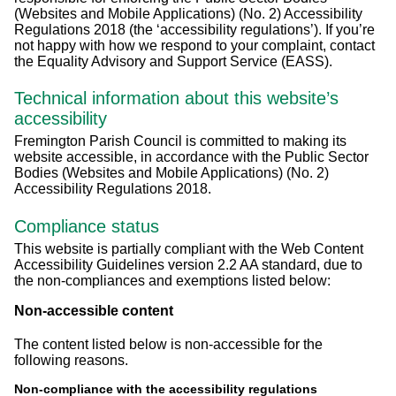
(Websites and Mobile Applications) (No. 2) Accessibility
Regulations 2018 (the ‘accessibility regulations’). If you’re
not happy with how we respond to your complaint, contact
the Equality Advisory and Support Service (EASS).
Technical information about this website’s
accessibility
Fremington Parish Council is committed to making its
website accessible, in accordance with the Public Sector
Bodies (Websites and Mobile Applications) (No. 2)
Accessibility Regulations 2018.
Compliance status
This website is partially compliant with the Web Content
Accessibility Guidelines version 2.2 AA standard, due to
the non-compliances and exemptions listed below:
Non-accessible content
The content listed below is non-accessible for the
following reasons.
Non-compliance with the accessibility regulations