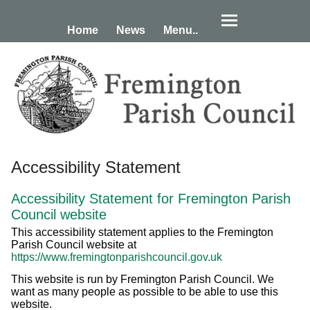
Home
News
Menu..
Accessibility Statement
Accessibility Statement for Fremington Parish
Council website
This accessibility statement applies to the Fremington
Parish Council website at
https://www.fremingtonparishcouncil.gov.uk
This website is run by Fremington Parish Council. We
want as many people as possible to be able to use this
website.