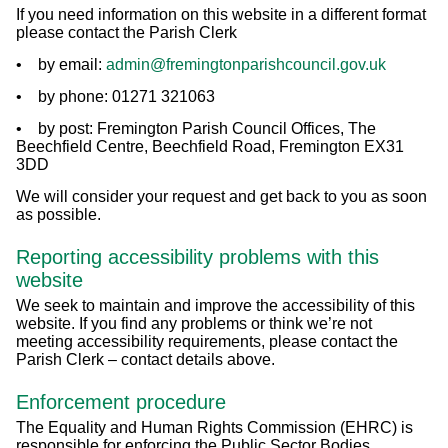
If you need information on this website in a different format
please contact the Parish Clerk
• by email:
admin@fremingtonparishcouncil.gov.uk
• by phone: 01271 321063
• by post: Fremington Parish Council Offices, The
Beechfield Centre, Beechfield Road, Fremington EX31
3DD
We will consider your request and get back to you as soon
as possible.
Reporting accessibility problems with this
website
We seek to maintain and improve the accessibility of this
website. If you find any problems or think we’re not
meeting accessibility requirements, please contact the
Parish Clerk – contact details above.
Enforcement procedure
The Equality and Human Rights Commission (EHRC) is
responsible for enforcing the Public Sector Bodies