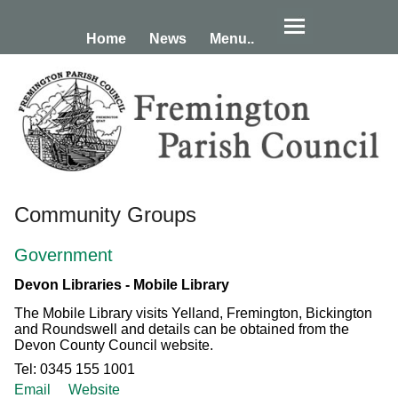
Home
News
Menu..
Community Groups
Government
Devon Libraries - Mobile Library
The Mobile Library visits Yelland, Fremington, Bickington
and Roundswell and details can be obtained from the
Devon County Council website.
Tel: 0345 155 1001
Email
Website