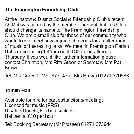
The Fremington Friendship Club
At the Instow & District Social & Friendship Club's recent
AGM it was agreed by the members present that this Club
should change its name to The Fremington Friendship
Club. We are a small club for those of our community who
would like to meet new or join old friends for an afternoon
of music or interesting talks. We meet in Fremington Parish
Hall commencing 1.45pm until 3.30pm on alternate
Thursday. If you would like further information please
contact Chairman, Mrs Rita Green or Secretary Mrs Pat
Brown
Tel: Mrs Green 01271 377147 or Mrs Brown 01271 370588
Tomlin Hall
Available for hire for parties/functions/meetings
Licenced for music (PRS)
Disabled toilets, Kitchen facilities.
Hall rental £10 per hour.
Tel: Booking Secretary (Mr Prosser) 01271 373944