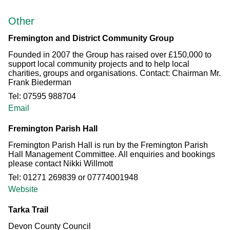
Other
Fremington and District Community Group
Founded in 2007 the Group has raised over £150,000 to
support local community projects and to help local
charities, groups and organisations. Contact: Chairman Mr.
Frank Biederman
Tel: 07595 988704
Email
Fremington Parish Hall
Fremington Parish Hall is run by the Fremington Parish
Hall Management Committee. All enquiries and bookings
please contact Nikki Willmott
Tel: 01271 269839 or 07774001948
Website
Tarka Trail
Devon County Council