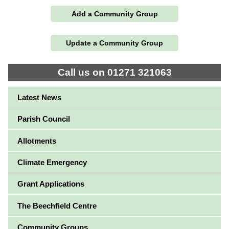
Add a Community Group
Update a Community Group
Call us on 01271 321063
Latest News
Parish Council
Allotments
Climate Emergency
Grant Applications
The Beechfield Centre
Community Groups