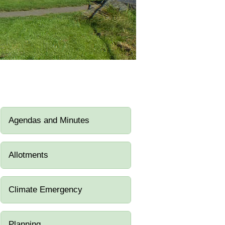
Agendas and Minutes
Allotments
Climate Emergency
Planning