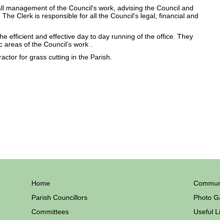
all management of the Council's work, advising the Council and
 The Clerk is responsible for all the Council's legal, financial and
e efficient and effective day to day running of the office. They
c areas of the Council’s work .
ctor for grass cutting in the Parish.
Home
Communi
Parish Councillors
Photo Ga
Committees
Useful L