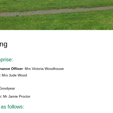
ing
prise:
nance Officer
: Mrs Victoria Woodhouse
:
Mrs Jude Wood
 Goodyear
e:
Mr Jamie Proctor
 as follows: