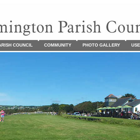
ARISH COUNCIL
COMMUNITY
PHOTO GALLERY
USE