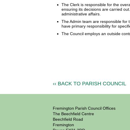
The Clerk is responsible for the over
ensuring its decisions are carried out.
administrative affairs.
The Admin team are responsible for th
have primary responsibility for specifi
The Council employs an outside contra
‹‹ BACK TO PARISH COUNCIL
Fremington Parish Council Offices
The Beechfield Centre
Beechfield Road
Fremington