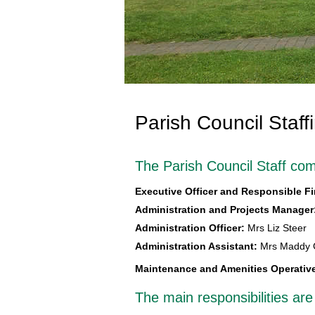
Parish Council Staff
The Parish Council Staff com
Executive Officer and Responsible Fi
Administration and Projects Manager
Administration Officer:
Mrs Liz Steer
Administration Assistant:
Mrs Maddy
Maintenance and Amenities Operativ
The main responsibilities are