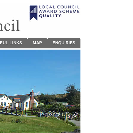
FUL LINKS
MAP
ENQUIRIES