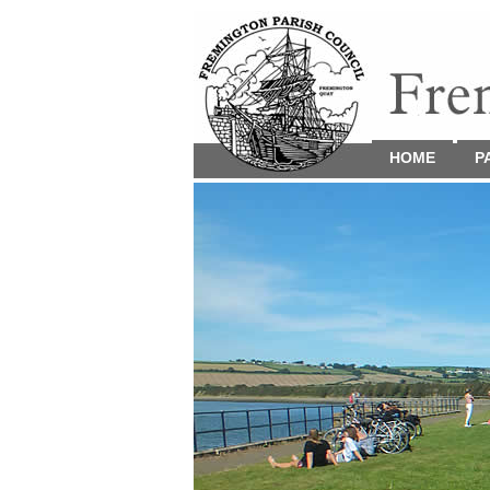
HOME
P