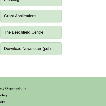
Grant Applications
The Beechfield Centre
Download Newsletter (pdf)
ty Organisations
llery
inks