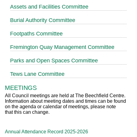
Assets and Facilities Committee
Burial Authority Committee
Footpaths Committee
Fremington Quay Management Committee
Parks and Open Spaces Committee
Tews Lane Committee
MEETINGS
All Council meetings are held at The Beechfield Centre.
Information about meeting dates and times can be found
on the agenda or calendar of meetings, please note
that this can change.
Annual Attendance Record 2025-2026