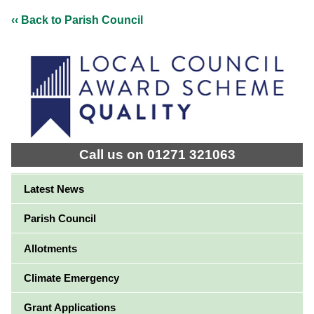
‹‹ Back to Parish Council
Call us on 01271 321063
Latest News
Parish Council
Allotments
Climate Emergency
Grant Applications