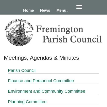
Home
News
Menu..
Meetings, Agendas & Minutes
Parish Council
Finance and Personnel Committee
Environment and Community Committee
Planning Committee