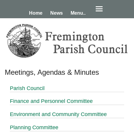
Home
News
Menu..
Meetings, Agendas & Minutes
Parish Council
Finance and Personnel Committee
Environment and Community Committee
Planning Committee