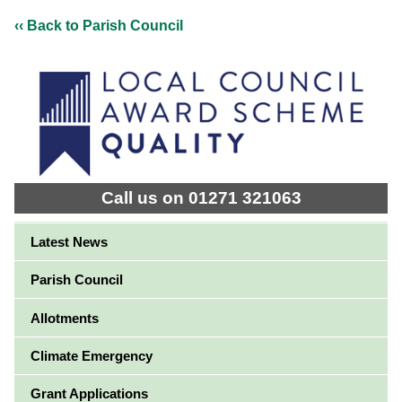
‹‹ Back to Parish Council
Call us on 01271 321063
Latest News
Parish Council
Allotments
Climate Emergency
Grant Applications