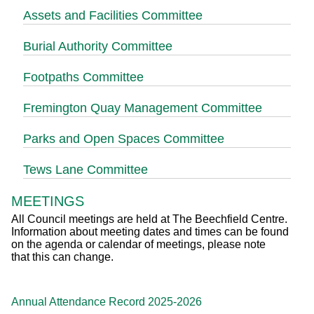
Assets and Facilities Committee
Burial Authority Committee
Footpaths Committee
Fremington Quay Management Committee
Parks and Open Spaces Committee
Tews Lane Committee
MEETINGS
All Council meetings are held at The Beechfield Centre.
Information about meeting dates and times can be found
on the agenda or calendar of meetings, please note
that this can change.
Annual Attendance Record 2025-2026