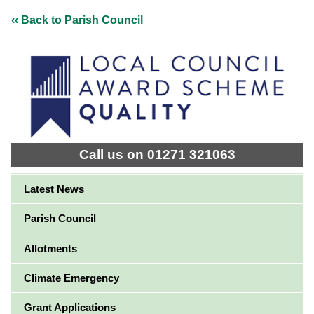
‹‹ Back to Parish Council
Call us on 01271 321063
Latest News
Parish Council
Allotments
Climate Emergency
Grant Applications