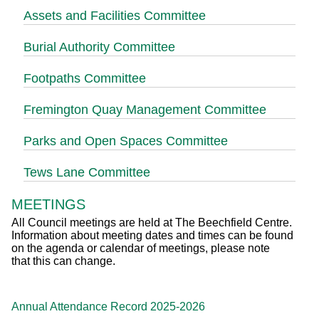
Assets and Facilities Committee
Burial Authority Committee
Footpaths Committee
Fremington Quay Management Committee
Parks and Open Spaces Committee
Tews Lane Committee
MEETINGS
All Council meetings are held at The Beechfield Centre.
Information about meeting dates and times can be found
on the agenda or calendar of meetings, please note
that this can change.
Annual Attendance Record 2025-2026