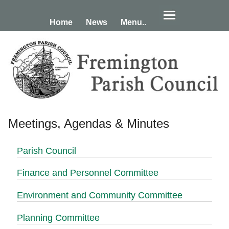
Home
News
Menu..
Meetings, Agendas & Minutes
Parish Council
Finance and Personnel Committee
Environment and Community Committee
Planning Committee