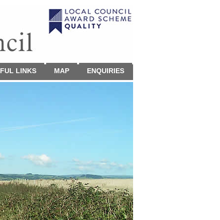
FUL LINKS
MAP
ENQUIRIES