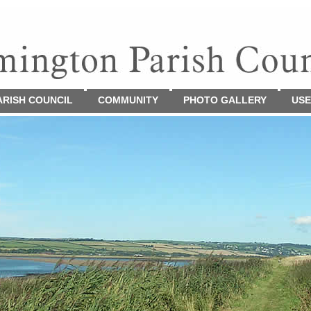
ARISH COUNCIL
COMMUNITY
PHOTO GALLERY
USE