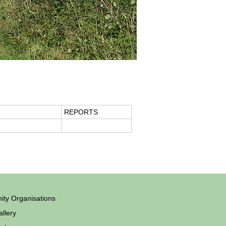
REPORTS
ty Organisations
llery