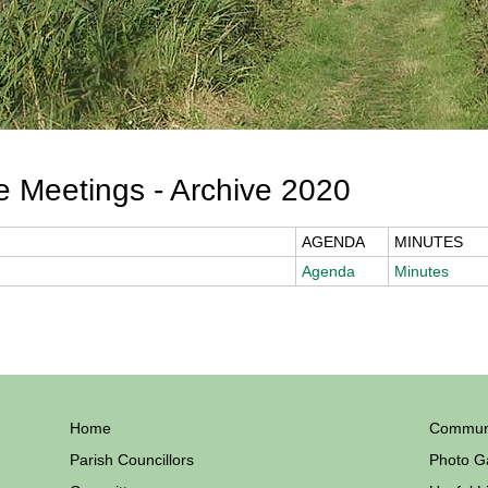
 Meetings - Archive 2020
AGENDA
MINUTES
Agenda
Minutes
Home
Communi
Parish Councillors
Photo Ga