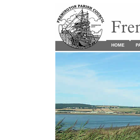
HOME
P