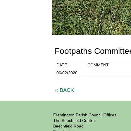
Footpaths Committee
DATE
COMMENT
06/02/2020
‹‹ BACK
Fremington Parish Council Offices
The Beechfield Centre
Beechfield Road