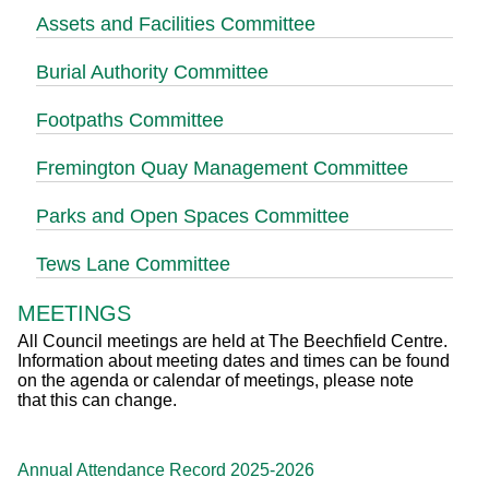
Assets and Facilities Committee
Burial Authority Committee
Footpaths Committee
Fremington Quay Management Committee
Parks and Open Spaces Committee
Tews Lane Committee
MEETINGS
All Council meetings are held at The Beechfield Centre.
Information about meeting dates and times can be found
on the agenda or calendar of meetings, please note
that this can change.
Annual Attendance Record 2025-2026