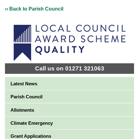
‹‹ Back to Parish Council
Call us on 01271 321063
Latest News
Parish Council
Allotments
Climate Emergency
Grant Applications