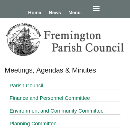
Home
News
Menu..
Meetings, Agendas & Minutes
Parish Council
Finance and Personnel Committee
Environment and Community Committee
Planning Committee