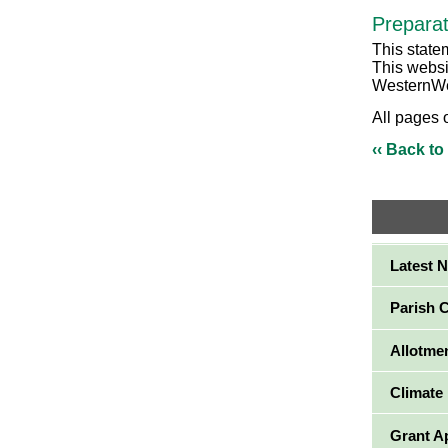
Preparat
This state
This websi
WesternWe
All pages 
‹‹ Back to
Latest 
Parish 
Allotme
Climate
Grant A