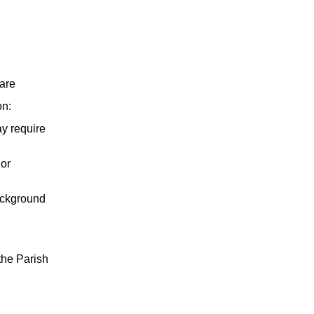
are
on:
y require
 or
background
 the Parish