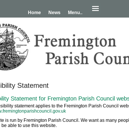
Home
News
Menu..
bility Statement
ility Statement for Fremington Parish Council webs
sibility statement applies to the Fremington Parish Council webs
w.fremingtonparishcouncil.gov.uk
te is run by Fremington Parish Council. We want as many peop
 be able to use this website.