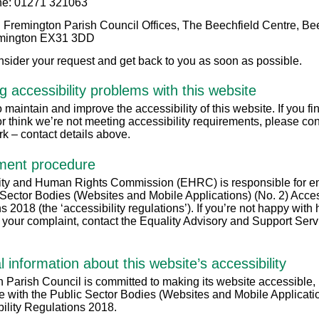
e: 01271 321063
 Fremington Parish Council Offices, The Beechfield Centre, Be
mington EX31 3DD
nsider your request and get back to you as soon as possible.
g accessibility problems with this website
maintain and improve the accessibility of this website. If you fi
r think we’re not meeting accessibility requirements, please con
rk – contact details above.
ment procedure
ty and Human Rights Commission (EHRC) is responsible for en
 Sector Bodies (Websites and Mobile Applications) (No. 2) Access
s 2018 (the ‘accessibility regulations’). If you’re not happy wit
 your complaint, contact the Equality Advisory and Support Serv
l information about this website’s accessibility
 Parish Council is committed to making its website accessible, 
 with the Public Sector Bodies (Websites and Mobile Applicati
bility Regulations 2018.