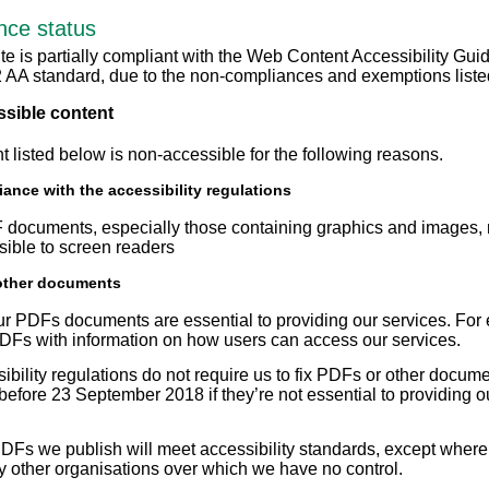
nce status
te is partially compliant with the Web Content Accessibility Gui
2 AA standard, due to the non-compliances and exemptions liste
sible content
t listed below is non-accessible for the following reasons.
ance with the accessibility regulations
ocuments, especially those containing graphics and images,
ssible to screen readers
other documents
r PDFs documents are essential to providing our services. For
Fs with information on how users can access our services.
ibility regulations do not require us to fix PDFs or other docum
before 23 September 2018 if they’re not essential to providing o
Fs we publish will meet accessibility standards, except where
y other organisations over which we have no control.