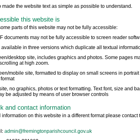
 made the website text as simple as possible to understand.
ssible this website is
me parts of this website may not be fully accessible:
 documents may not be fully accessible to screen reader softw
s available in three versions which duplicate all textual informati
reen/desktop site, includes graphics and photos. Some pages ma
scrolling at high zoom.
een/mobile site, formatted to display on small screens in portrait
 format
 site, no graphics, photos or text formatting. Text font, size and 
ay be adjusted by means of user browser controls
 and contact information
 information on this website in a different format please contact
l:
admin@fremingtonparishcouncil.gov.uk