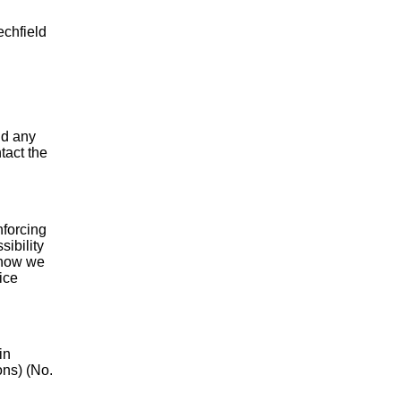
echfield
nd any
tact the
forcing
ibility
h how we
ice
in
ons) (No.