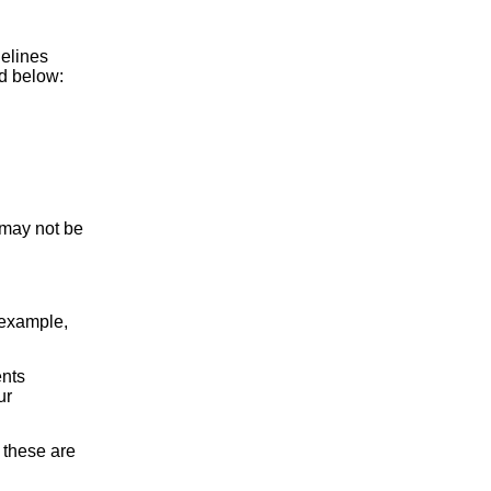
delines
d below:
 may not be
 example,
ents
ur
 these are