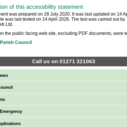
ion of this accessibility statement
ment was prepared on 28 July 2020. It was last updated on 14 Ap
te was last tested on 14 April 2026. The test was carried out by
b Ltd.
on the public facing web site, excluding PDF documents, were t
 Parish Council
Call us on 01271 321063
News
Council
nts
 Emergency
pplications