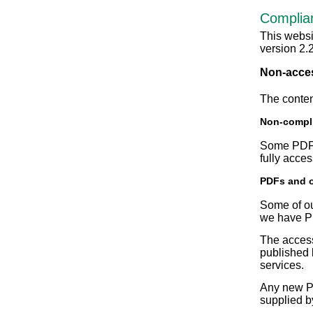
Complia
This websi
version 2.
Non-acces
The conten
Non-compli
Some PDF d
fully acce
PDFs and 
Some of ou
we have PD
The access
published 
services.
Any new PD
supplied b