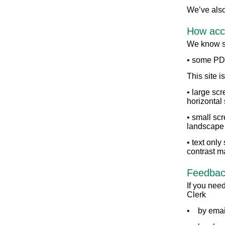
We’ve also
How acce
We know so
• some PDF
This site i
• large sc
horizontal 
• small scr
landscape
• text only
contrast m
Feedback
If you need
Clerk
• by emai