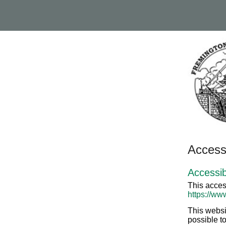
Accessi
Accessib
This acces
https://ww
This websi
possible to