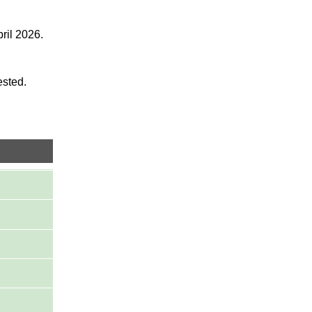
ril 2026.
ested.