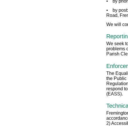
• by phon
• by post:
Road, Fre
We will co
Reportin
We seek to 
problems o
Parish Cle
Enforce
The Equali
the Public
Regulation
respond to
(EASS).
Technica
Fremington
accordance
2) Accessi