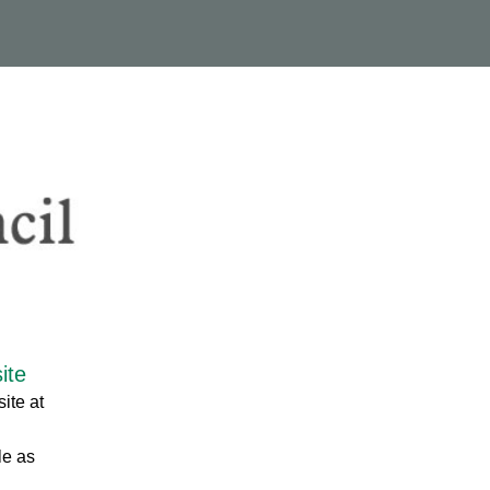
ite
ite at
le as