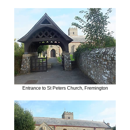
Entrance to St Peters Church, Fremington