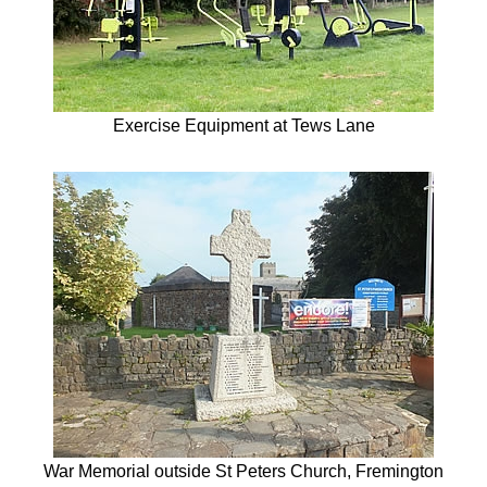
Exercise Equipment at Tews Lane
War Memorial outside St Peters Church, Fremington