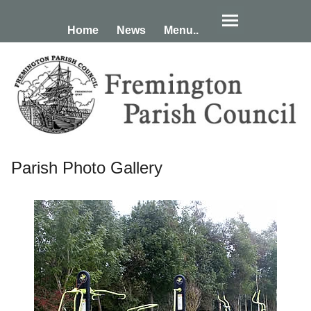
Home
News
Menu..
Parish Photo Gallery