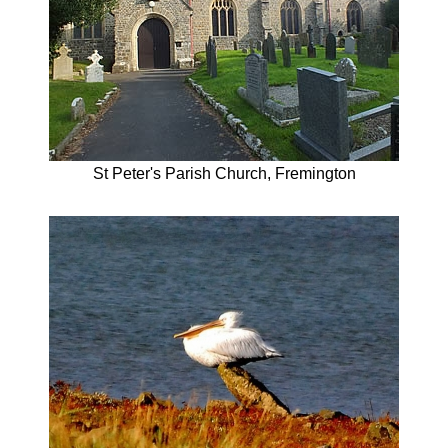
St Peter's Parish Church, Fremington