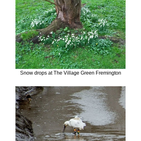
Snow drops at The Village Green Fremington