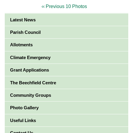
‹‹ Previous 10 Photos
Latest News
Parish Council
Allotments
Climate Emergency
Grant Applications
The Beechfield Centre
Community Groups
Photo Gallery
Useful Links
Contact Us