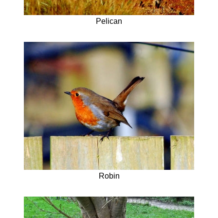
Pelican
Robin