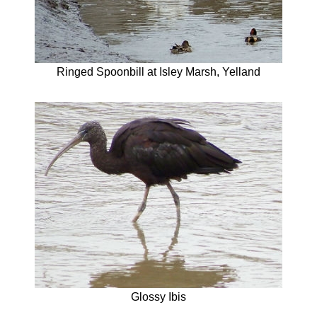
Ringed Spoonbill at Isley Marsh, Yelland
Glossy Ibis